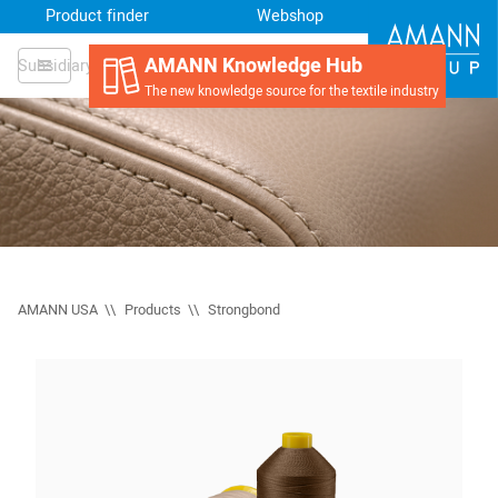
Product finder
Webshop
AMANN Knowledge Hub
Subsidiary
The new knowledge source for the textile industry
AMANN USA
Products
Strongbond