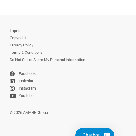
Imprint
Copyright
Privacy Policy
Terms & Conditions
Do Not Sell or Share My Personal Information
Facebook
LinkedIn
Instagram
YouTube
© 2026 AMANN Group
Chatbot