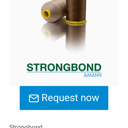
Request now
Strongbond