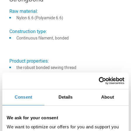
Raw material:
Nylon 6.6 (Polyamide 6.6)
Construction type:
Continuous filament, bonded
Product properties:
the robust bonded sewing thread
for seams with maximum durability
best sewing performance, also for multidirectional sewing
high seam strength and abrasion resistance, great light
Consent
Details
About
fastness
95 colors available
also suitable for sewing shoes, bags, suitcases, belts and
We ask for your consent
small leather goods
We want to optimize our offers for you and support you