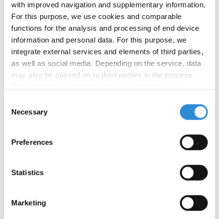
with improved navigation and supplementary information.
For this purpose, we use cookies and comparable
Main application:
functions for the analysis and processing of end device
information and personal data. For this purpose, we
Upholstery
integrate external services and elements of third parties,
as well as social media. Depending on the service, data
may also be passed on to third parties in the process.
Your consent is voluntary, and you can revoke your
consent at any time. You can find more information in our
Consent
Other applications:
privacy policy
.
Necessary
Selection
Preferences
Statistics
Product
Ticket
Finish
Tex
Make-
Number
Marketing
no.
no.
up
of
colours