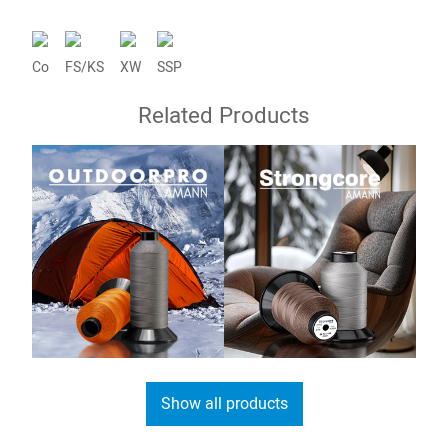
Co
FS/KS
XW
SSP
Related Products
Show all products