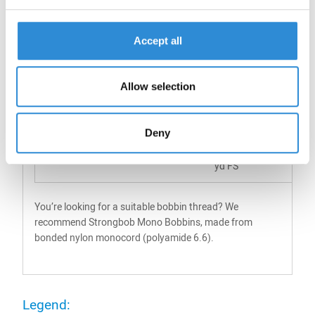
20
135
3000
94
Accept all
yd FS
40
70
6000
94
Allow selection
yd FS
14500
yd FS
Deny
60
45
9000
94
yd FS
You’re looking for a suitable bobbin thread? We
recommend Strongbob Mono Bobbins, made from
bonded nylon monocord (polyamide 6.6).
Legend: