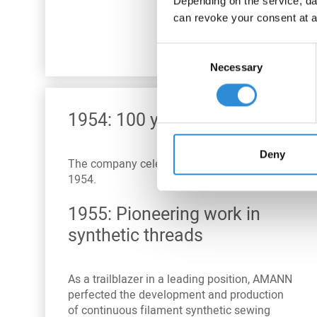
Depending on the service, dat
can revoke your consent at a
Consent
Necessary
Selection
1954: 100 years of AMANN
Deny
The company celebrated its
centenary
in
1954.
1955: Pioneering work in
synthetic threads
As a trailblazer in a leading position, AMANN
perfected the development and production
of continuous filament synthetic sewing