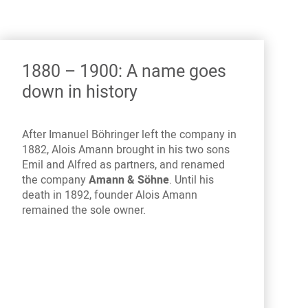
1880 – 1900: A name goes
down in history
After Imanuel Böhringer left the company in
1882, Alois Amann brought in his two sons
Emil and Alfred as partners, and renamed
the company
Amann & Söhne
. Until his
death in 1892, founder Alois Amann
remained the sole owner.