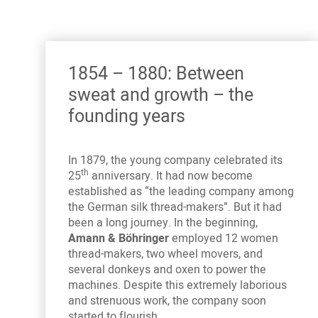
1854 – 1880: Between
sweat and growth – the
founding years
In 1879, the young company celebrated its
th
25
anniversary. It had now become
established as “the leading company among
the German silk thread-makers”. But it had
been a long journey. In the beginning,
Amann & Böhringer
employed 12 women
thread-makers, two wheel movers, and
several donkeys and oxen to power the
machines. Despite this extremely laborious
and strenuous work, the company soon
started to flourish.