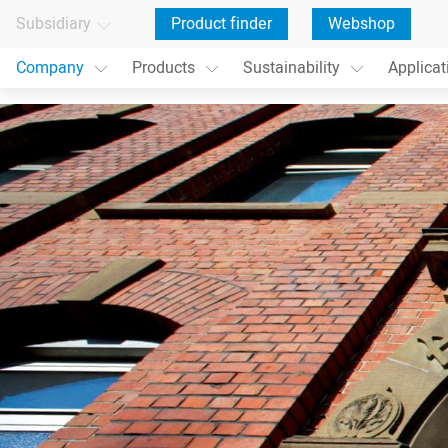
Subsidiary
Product finder
Webshop
Company
Products
Sustainability
Applicat