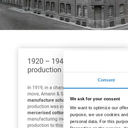
1920 – 1940: New
production methods
Consent
In 1919, in a characteristic and defining
move, Amann & Söhne started to
We ask for your consent
manufacture schappe silk
. In 1923,
production was expanded to include
We want to optimize our offe
mercerised cotton
. Both remain typical
purpose, we use cookies and 
manufacturing methods in sewing thread
personal data. For this purpo
production to this day.