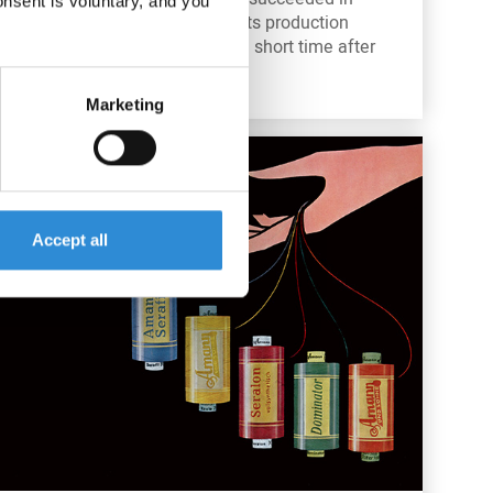
onsent is voluntary, and you
bringing the business and its production
levels back to normal just a short time after
the end of World War II.
Marketing
Accept all