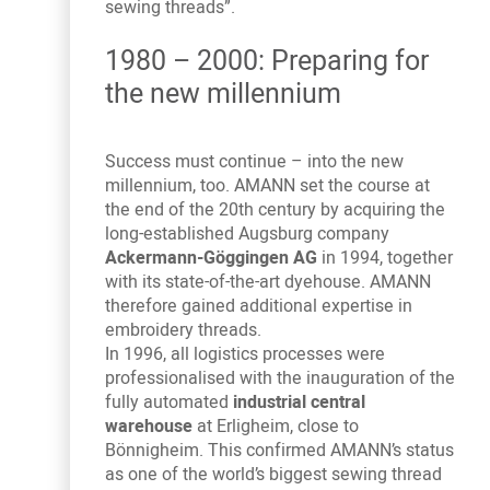
sewing threads”.
1980 – 2000: Preparing for
the new millennium
Success must continue – into the new
millennium, too. AMANN set the course at
the end of the 20th century by acquiring the
long-established Augsburg company
Ackermann-Göggingen AG
in 1994, together
with its state-of-the-art dyehouse. AMANN
therefore gained additional expertise in
embroidery threads.
In 1996, all logistics processes were
professionalised with the inauguration of the
fully automated
industrial central
warehouse
at Erligheim, close to
Bönnigheim. This confirmed AMANN’s status
as one of the world’s biggest sewing thread