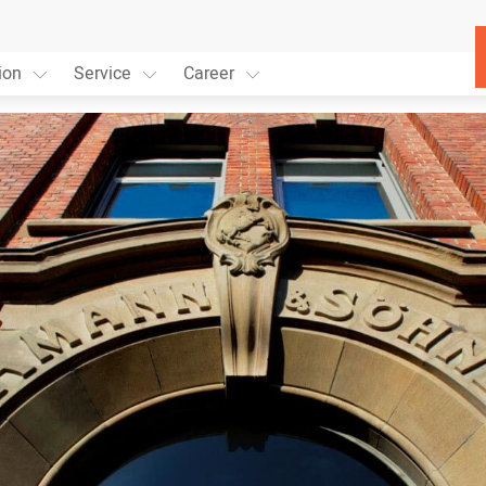
ion
Service
Career