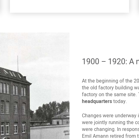
1900 – 1920: A n
At the beginning of the 2
the old factory building
factory on the same site. 
headquarters
today.
Changes were underway in
were jointly running the 
were changing. In respon
Emil Amann retired from 