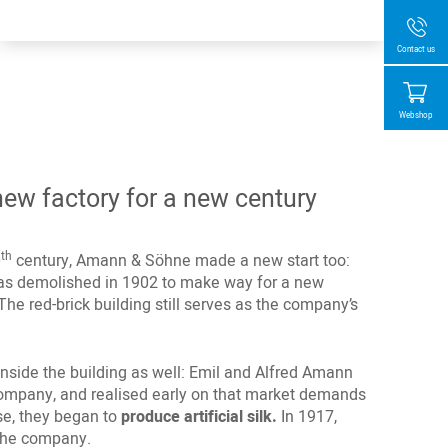
Contact us
Webshop
ew factory for a new century
th
0
century, Amann & Söhne made a new start too:
 was demolished in 1902 to make way for a new
The red-brick building still serves as the company’s
side the building as well: Emil and Alfred Amann
company, and realised early on that market demands
se, they began to
produce artificial silk.
In 1917,
the company.