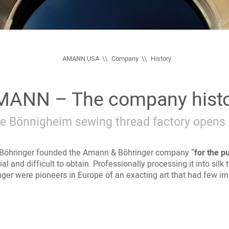
AMANN USA
Company
History
ANN – The company hist
e Bönnigheim sewing thread factory opens 
Böhringer founded the Amann & Böhringer company “
for the p
al and difficult to obtain. Professionally processing it into si
er were pioneers in Europe of an exacting art that had few imit