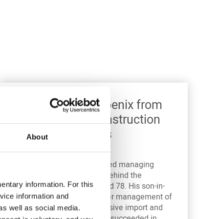
1940 – 1954: Phoenix from
the ashes – reconstruction
after fateful years
About
Alfred Amann
, the esteemed managing
director and driving force behind the
ntary information. For this
company, died in 1942 aged 78. His son-in-
law
Alfred Pielenz
took over management of
vice information and
the company. Despite massive import and
as well as social media.
logistics problems, Pielenz succeeded in