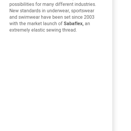
possibilities for many different industries.
New standards in underwear, sportswear
and swimwear have been set since 2003
with the market launch of
Sabaflex,
an
extremely elastic sewing thread.