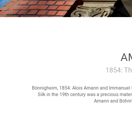
AM
1854: Th
Bönnigheim, 1854: Alois Amann and Immanuel 
Silk in the 19th century was a precious materi
Amann and Böhring