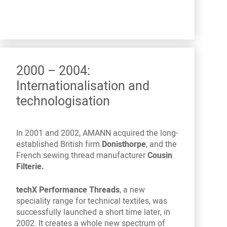
2000 – 2004:
Internationalisation and
technologisation
In 2001 and 2002, AMANN acquired the long-
established British firm
Donisthorpe
, and the
French sewing thread manufacturer
Cousin
Filterie.
techX Performance Threads
, a new
speciality range for technical textiles, was
successfully launched a short time later, in
2002. It creates a whole new spectrum of