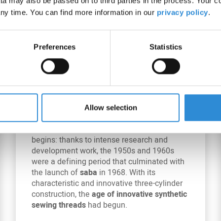
a may also be passed on to third parties in the process. Your c
ny time. You can find more information in our
privacy policy
.
Preferences
Statistics
1955 – 1968: Market launch
of saba
Allow selection
A new era in synthetic sewing threads
begins: thanks to intense research and
development work, the 1950s and 1960s
were a defining period that culminated with
the launch of
saba
in 1968. With its
characteristic and innovative three-cylinder
construction, the
age of innovative synthetic
sewing threads
had begun.