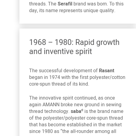
threads. The
Serafil
brand was born. To this
day, its name represents unique quality.
1968 – 1980: Rapid growth
and inventive spirit
The successful development of
Rasant
began in 1974 with the first polyester/cotton
core-spun thread of its kind.
The innovative spirit continued, as once
again AMANN broke new ground in sewing
c
thread technology.
saba
is the brand name
of the polyester/polyester core-spun thread
that has become established in the market
since 1980 as “the all-rounder among all