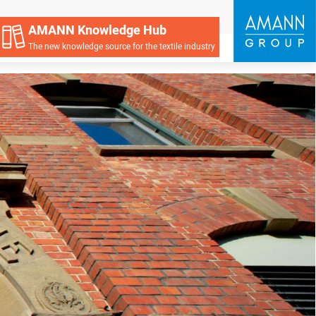
AMANN Knowledge Hub
The new knowledge source for the textile industry