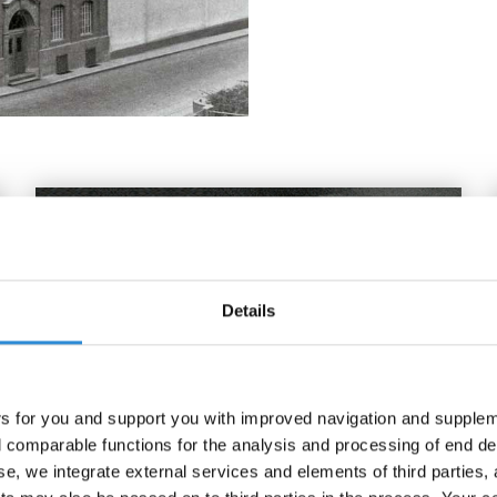
Details
rs for you and support you with improved navigation and suppleme
comparable functions for the analysis and processing of end de
se, we integrate external services and elements of third parties, 