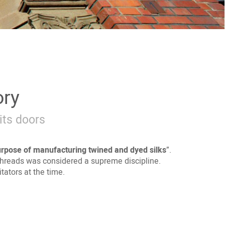
ory
its doors
urpose of
manufacturing twined and dyed silks
”.
lk threads was considered a supreme discipline.
ators at the time.