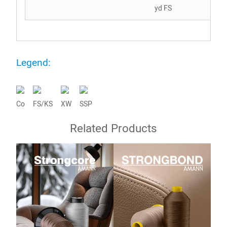
yd FS
Legend:
Co
FS/KS
XW
SSP
Related Products