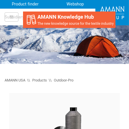
Product finder
Webshop
AMANN Knowledge Hub
Subsidiary
The new knowledge source for the textile industry
AMANN USA
Products
Outdoor-Pro