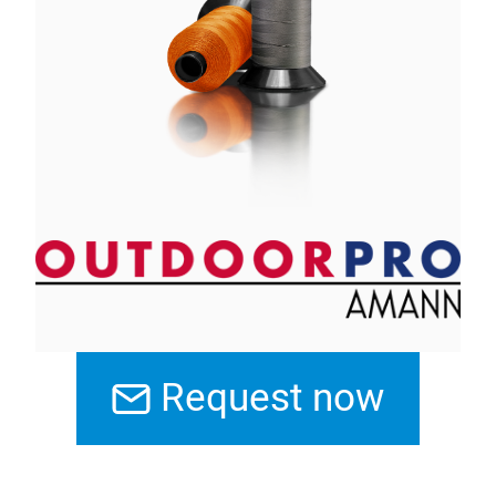
Request now