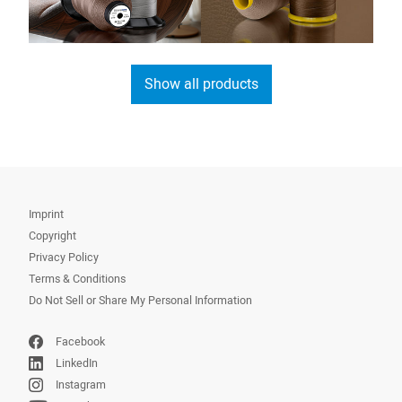
Show all products
Imprint
Copyright
Privacy Policy
Terms & Conditions
Do Not Sell or Share My Personal Information
Facebook
LinkedIn
Instagram