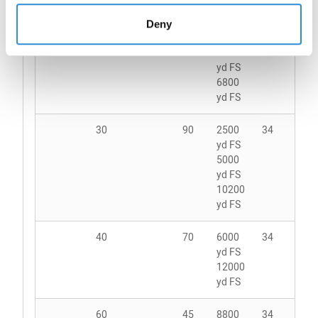
4150
yd FS
Deny
20
135
3000
34
yd FS
6800
yd FS
30
90
2500
34
yd FS
5000
yd FS
10200
yd FS
40
70
6000
34
yd FS
12000
yd FS
60
45
8800
34