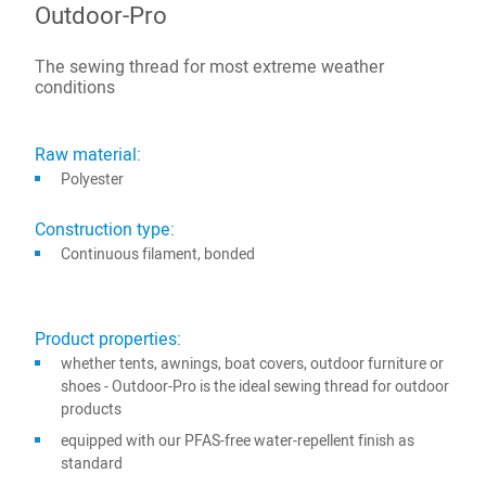
Outdoor-Pro
The sewing thread for most extreme weather
conditions
Raw material:
Polyester
Construction type:
Continuous filament, bonded
Product properties:
whether tents, awnings, boat covers, outdoor furniture or
shoes - Outdoor-Pro is the ideal sewing thread for outdoor
products
equipped with our PFAS-free water-repellent finish as
standard