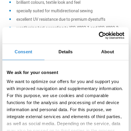
brilliant colours, textile look and feel
specially suited for multidirectional sewing
excellent UV resistance due to premium dyestuffs
weathering test according to ISO 4892-1 and ISO 4892-2
(DIN EN ISO 12402-7) and cold storage at -30°C
Consent
Details
About
Main application:
We ask for your consent
Tents
Outdoor furniture
We want to optimize our offers for you and support you
with improved navigation and supplementary information.
Awnings
For this purpose, we use cookies and comparable
Boat covers
functions for the analysis and processing of end device
information and personal data. For this purpose, we
integrate external services and elements of third parties,
as well as social media. Depending on the service, data
may also be passed on to third parties in the process.