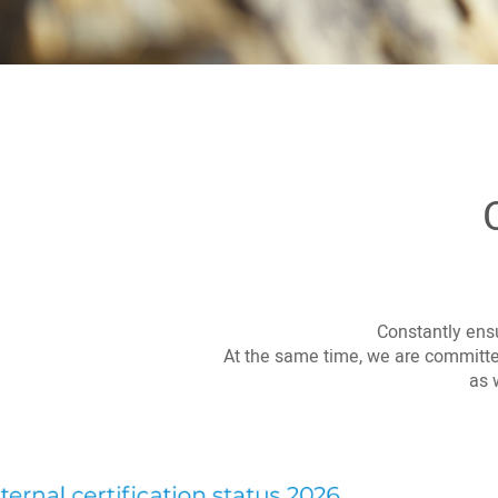
Constantly ensu
At the same time, we are committed
as 