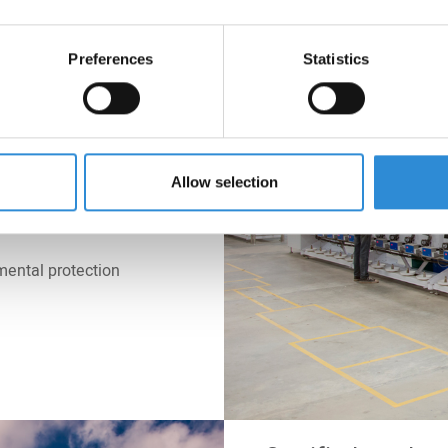
l management
Preferences
Statistics
 matter of course in
at all our locations
y and water we
e. Resource and
 our own high
Allow selection
 on people and the
mental protection