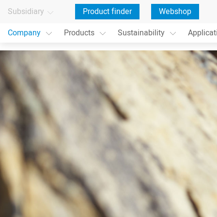
Subsidiary
Product finder
Webshop
Company
Products
Sustainability
Applicat