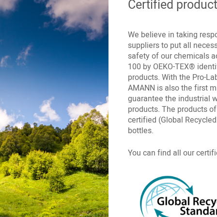
Certified produc
We believe in taking respo
suppliers to put all nece
safety of our chemicals 
100 by OEKO-TEX® identif
products. With the Pro-Lab
AMANN is also the first 
guarantee the industrial 
products. The products o
certified (Global Recycl
bottles.
You can find all our certi