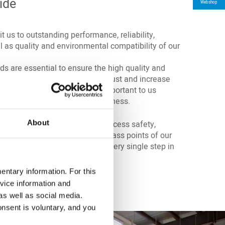
ide
Webshop
 us to outstanding performance, reliability,
l as quality and environmental compatibility of our
ds are essential to ensure the high quality and
folio. They help to strengthen trust and increase
on and supply chains. This is important to us
value to transparency and openness.
About
ove that quality management, process safety,
and sustainability are the compass points of our
itting out of our locations to every single step in
ntary information. For this
ficates
.
here
vice information and
as well as social media.
onsent is voluntary, and you