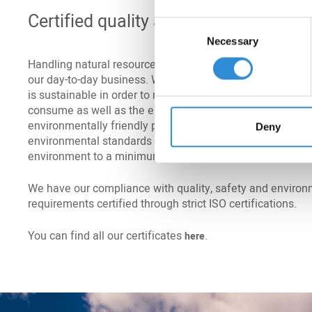
Certified quality and environmenta
Consent
Necessary
Selection
Handling natural resources carefully and respectfully is a
our day-to-day business. We ensure that everything we do 
is sustainable in order to reduce the quantities of energ
consume as well as the emissions and waste we produc
environmentally friendly production on the one hand and
Deny
environmental standards on the other reduce the burden
environment to a minimum.
We have our compliance with quality, safety and environ
requirements certified through strict ISO certifications.
You can find all our certificates
.
here