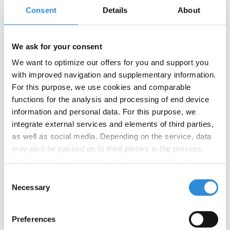
Further information:
Consent
Details
About
Automotive
(PDF, 1.77 MB)
We ask for your consent
We want to optimize our offers for you and support you
Product
Ticket
Finish
Tex
Make-
Number of
with improved navigation and supplementary information.
no.
no.
up
colours
For this purpose, we use cookies and comparable
functions for the analysis and processing of end device
20
135
600 m
on request
information and personal data. For this purpose, we
FS
on request
2500
integrate external services and elements of third parties,
m FS
as well as social media. Depending on the service, data
may also be passed on to third parties in the process.
30
90
900 m
on request
Your consent is voluntary, and you can revoke your
FS
consent at any time. You can find more information in our
Consent
privacy policy
.
Necessary
Selection
40
70
1200
on request
m FS
on request
5000
Preferences
m FS