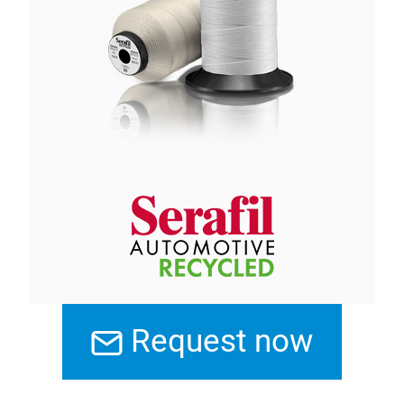
Request now