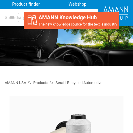
Product finder
Webshop
AMANN Knowledge Hub
Subsidiary
The new knowledge source for the textile industry
AMANN USA
Products
Serafil Recycled Automotive