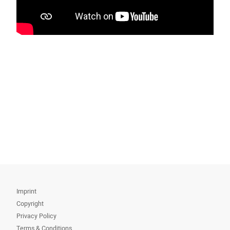
Imprint
Copyright
Privacy Policy
Terms & Conditions