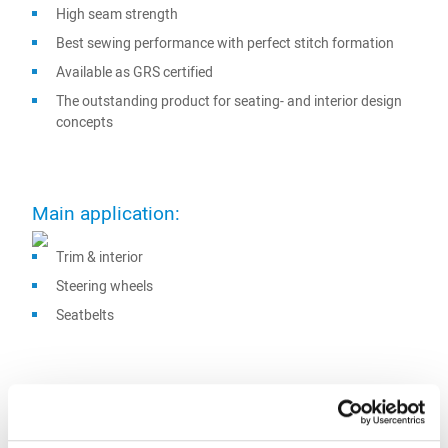
High seam strength
Best sewing performance with perfect stitch formation
Available as GRS certified
The outstanding product for seating- and interior design
concepts
Main application:
Trim & interior
Steering wheels
Seatbelts