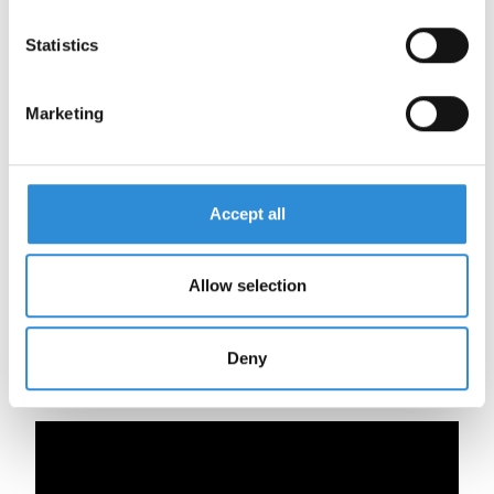
Statistics
Legend:
Marketing
Co
FS/KS
XW
SSP
Accept all
Allow selection
Deny