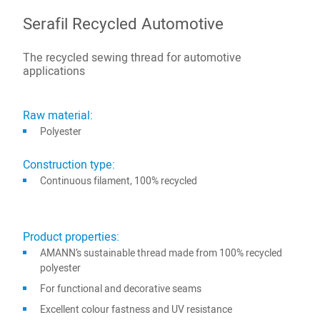
Serafil Recycled Automotive
The recycled sewing thread for automotive
applications
Raw material:
Polyester
Construction type:
Continuous filament, 100% recycled
Product properties:
AMANN’s sustainable thread made from 100% recycled
polyester
For functional and decorative seams
Excellent colour fastness and UV resistance