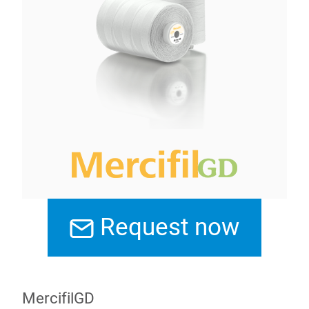
Request now
MercifilGD