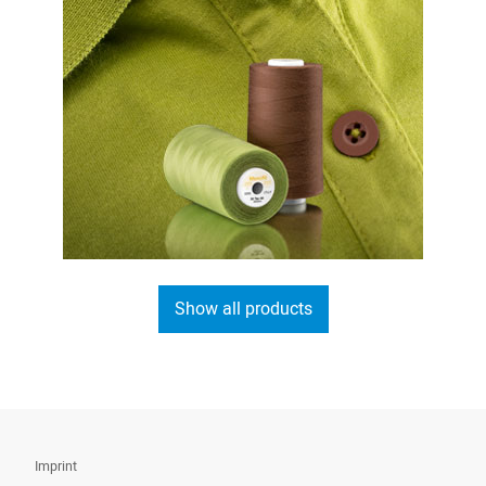
Show all products
Imprint