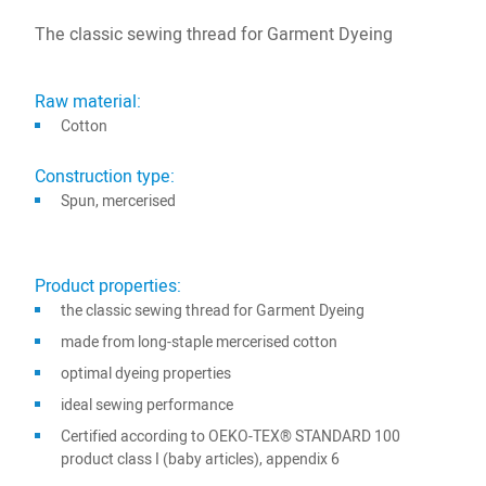
The classic sewing thread for Garment Dyeing
Raw material:
Cotton
Construction type:
Spun, mercerised
Product properties:
the classic sewing thread for Garment Dyeing
made from long-staple mercerised cotton
optimal dyeing properties
ideal sewing performance
Certified according to OEKO-TEX® STANDARD 100
product class I (baby articles), appendix 6