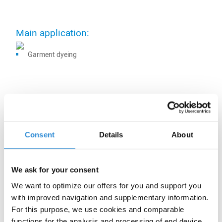
Main application:
Garment dyeing
Other applications:
Consent
Details
About
Certifications:
We ask for your consent
We want to optimize our offers for you and support you
with improved navigation and supplementary information.
For this purpose, we use cookies and comparable
functions for the analysis and processing of end device