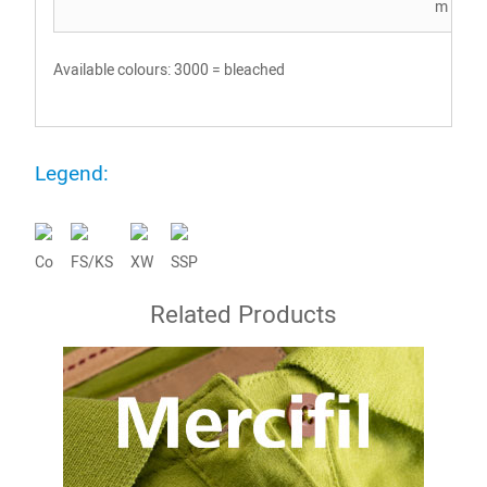
m Co
Available colours: 3000 = bleached
Legend:
Co
FS/KS
XW
SSP
Related Products