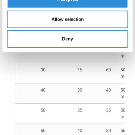
no.
thread
no.
up
Allow selection
18
-
105
2500
m Co
Deny
24
-
80
5000
m Co
30
15
60
5000
m Co
40
30
40
5000
m Co
50
35
35
5000
m Co
60
40
30
5000