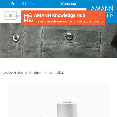
Product finder
Webshop
AMANN Knowledge Hub
Subsidiary
The new knowledge source for the textile industry
AMANN USA
Products
MercifilGD