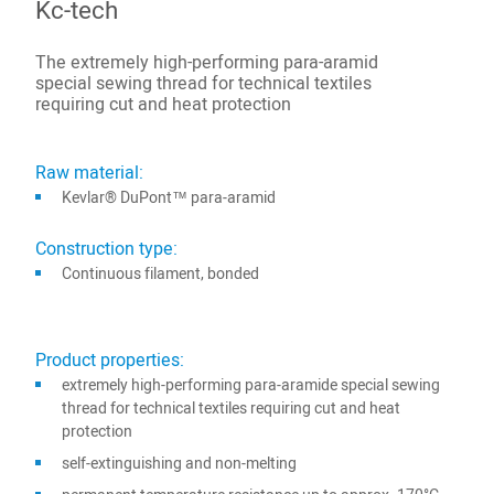
Kc-tech
The extremely high-performing para-aramid
special sewing thread for technical textiles
requiring cut and heat protection
Raw material:
Kevlar® DuPont™ para-aramid
Construction type:
Continuous filament, bonded
Product properties:
extremely high-performing para-aramide special sewing
thread for technical textiles requiring cut and heat
protection
self-extinguishing and non-melting