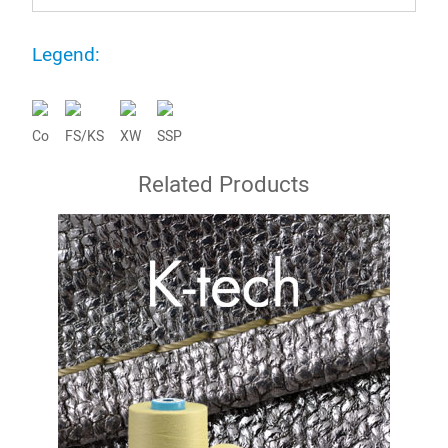
Legend:
Co
FS/KS
XW
SSP
Related Products