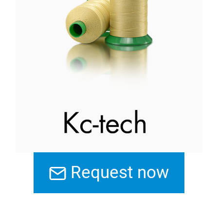
Request now