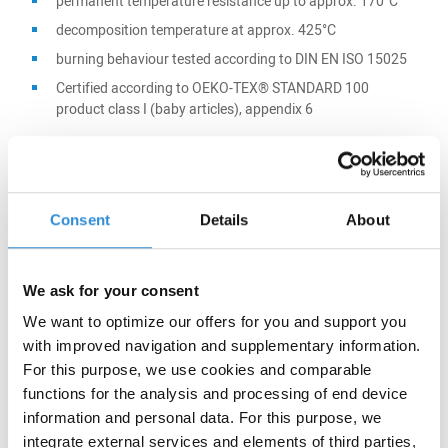
permanent temperature resistance up to approx. 170°C
decomposition temperature at approx. 425°C
burning behaviour tested according to DIN EN ISO 15025
Certified according to OEKO-TEX® STANDARD 100
product class I (baby articles), appendix 6
Main application:
Consent
Details
About
Protective clothing
Composites
We ask for your consent
Filtration
We want to optimize our offers for you and support you
with improved navigation and supplementary information.
For this purpose, we use cookies and comparable
functions for the analysis and processing of end device
information and personal data. For this purpose, we
Certifications:
integrate external services and elements of third parties,