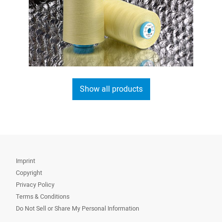
Show all products
Imprint
Copyright
Privacy Policy
Terms & Conditions
Do Not Sell or Share My Personal Information