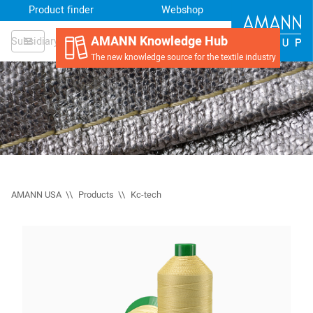
Product finder
Webshop
AMANN Knowledge Hub
Subsidiary
The new knowledge source for the textile industry
AMANN USA
Products
Kc-tech