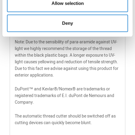
Allow selection
22
135
500g /
1
3000 m
Deny
FS
Note: Due to the sensibility of para-aramide against UV-
light we highly recommend the storage of the thread
within the black plastic bags. A longer exposure to UV-
light causes yellowing and reduction of tensile strength.
Due to this fact we advise against using this product for
exterior applications.
DuPont™ and Kevlar®/Nomex® are trademarks or
registered trademarks of E.I. duPont de Nemours and
Company.
The automatic thread cutter should be switched off as
cutting devices can quickly become blunt.​