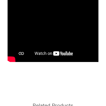
Related Products