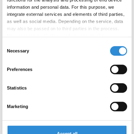
information and personal data. For this purpose, we
integrate external services and elements of third parties,
Other applications:
as well as social media. Depending on the service, data
may also be passed on to third parties in the process.
Your consent is voluntary, and you can revoke your
consent at any time. You can find more information in our
Consent
privacy policy
.
Necessary
Certifications:
Selection
Preferences
Statistics
Marketing
Ticket no.
Tex no.
Make-up
Number of colours
Accept all