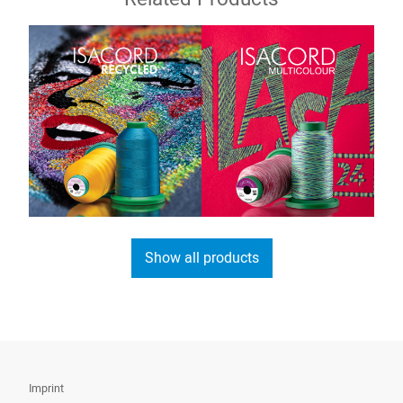
Show all products
Imprint