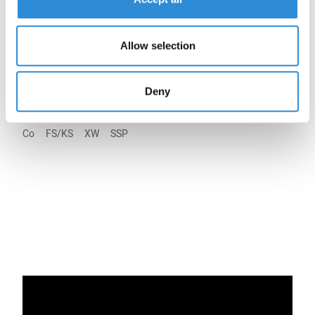
40
27
5.000 m KS
20
Allow selection
Legend:
Deny
Co
FS/KS
XW
SSP