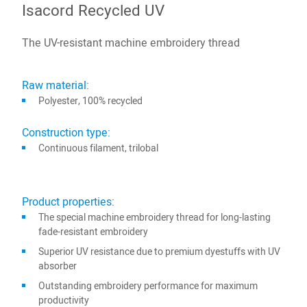
Isacord Recycled UV
The UV-resistant machine embroidery thread
Raw material:
Polyester, 100% recycled
Construction type:
Continuous filament, trilobal
Product properties:
The special machine embroidery thread for long-lasting
fade-resistant embroidery
Superior UV resistance due to premium dyestuffs with UV
absorber
Outstanding embroidery performance for maximum
productivity