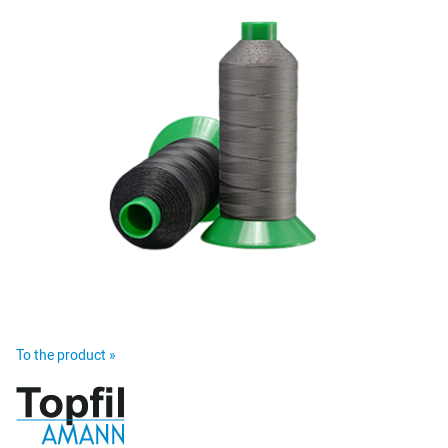
To the product »