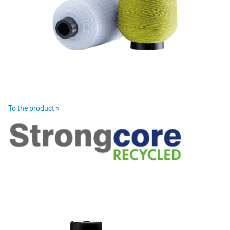
To the product »