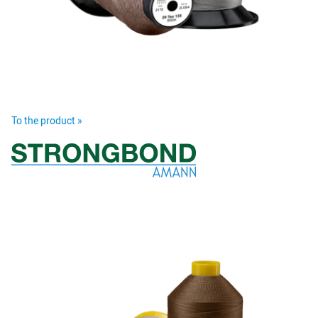
To the product »