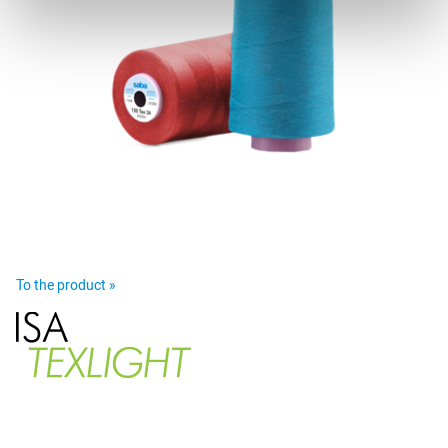
To the product »