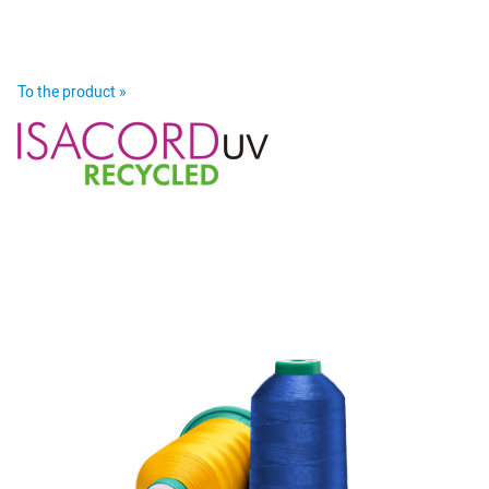
To the product »