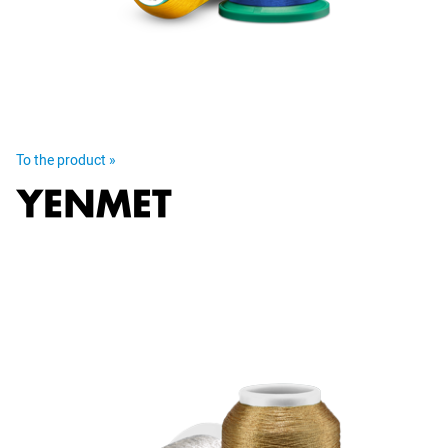
To the product »