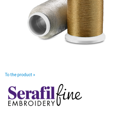
To the product »