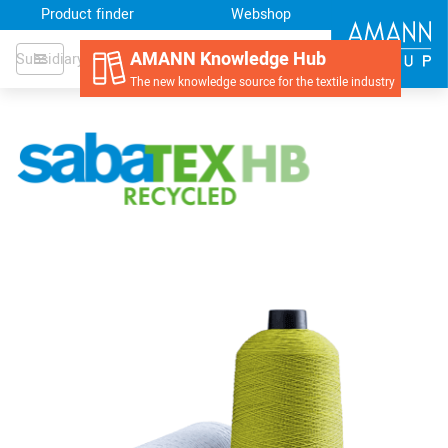
Product finder
Webshop
AMANN Knowledge Hub
AMANN USA
Subsidiary
The new knowledge source for the textile industry