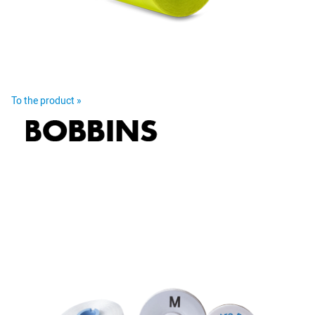
To the product »