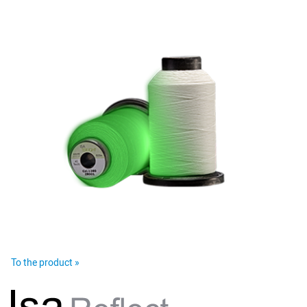
To the product »