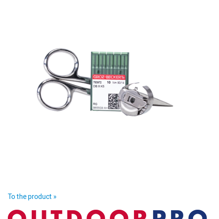
To the product »