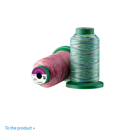
To the product »