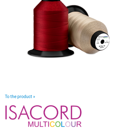
To the product »