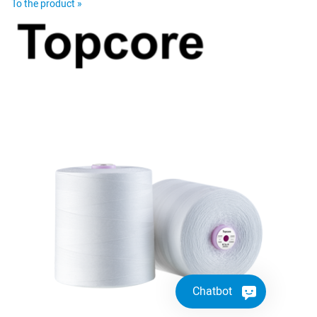
To the product »
Chatbot