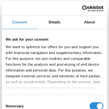
To the product »
Consent
Details
About
We ask for your consent
We want to optimize our offers for you and support you
with improved navigation and supplementary information.
For this purpose, we use cookies and comparable
functions for the analysis and processing of end device
information and personal data. For this purpose, we
integrate external services and elements of third parties,
as well as social media. Depending on the service, data
may also be passed on to third parties in the process.
Your consent is voluntary, and you can revoke your
consent at any time. You can find more information in our
Consent
privacy policy
.
Necessary
Selection