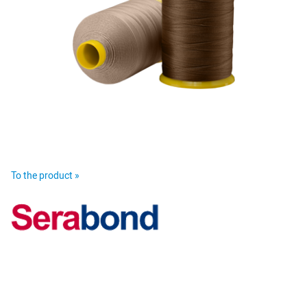
To the product »