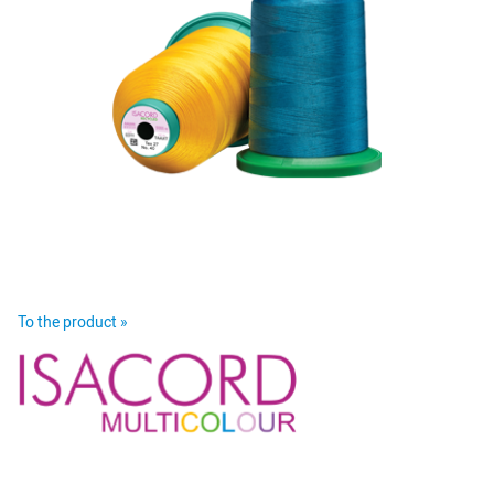
To the product »