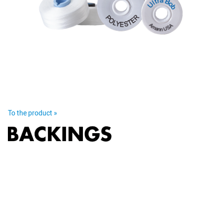
To the product »