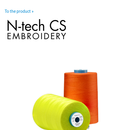
To the product »