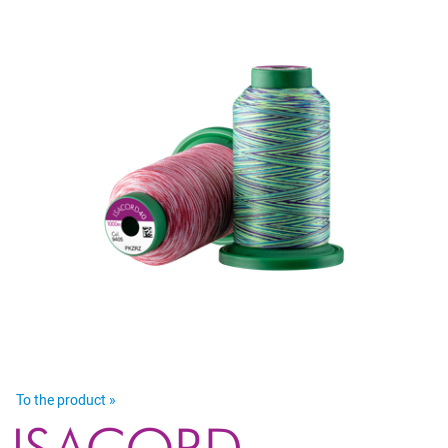
To the product »