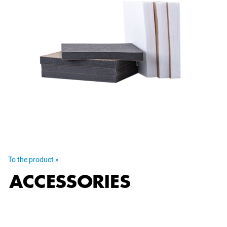
To the product »