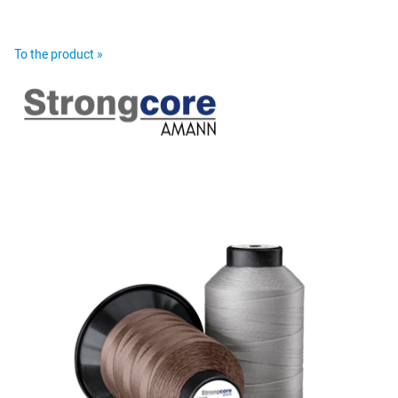
To the product »