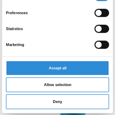
Preferences
Statistics
To the product »
Marketing
Accept all
Allow selection
Deny