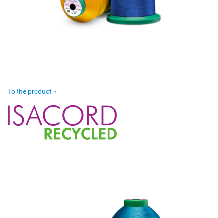
To the product »