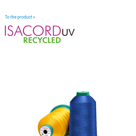
To the product »