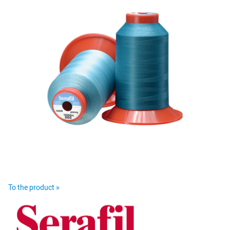
To the product »