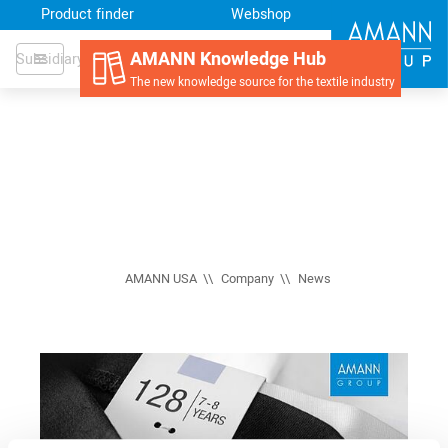
Product finder
Webshop
AMANN Knowledge Hub
Subsidiary
The new knowledge source for the textile industry
AMANN USA
Company
News