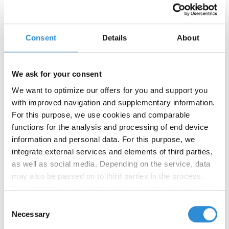
Consent
Details
About
We ask for your consent
We want to optimize our offers for you and support you
with improved navigation and supplementary information.
02/27/2026
For this purpose, we use cookies and comparable
Product launch: Waterfil – the
functions for the analysis and processing of end device
sewing thread that dissolves in
information and personal data. For this purpose, we
water
integrate external services and elements of third parties,
as well as social media. Depending on the service, data
We are pleased to introduce the newest addition to
may also be passed on to third parties in the process.
our product range:
Waterfil
, a water-soluble sewing
Your consent is voluntary, and you can revoke your
thread developed for temporary seams and
consent at any time. You can find more information in our
applications requiring clean thread removal after
Consent
privacy policy
.
processing.
Necessary
Selection