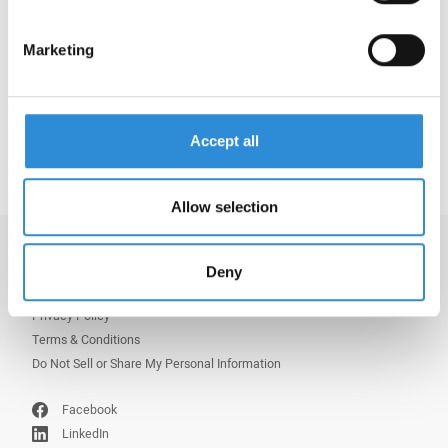
a shiny appearance making it the ideal choice for
manufacturing sustainable, water-repellent
products, such as shoes.
Marketing
Learn more via:
Serafil Recycled WRe
Accept all
Allow selection
Imprint
Deny
Copyright
Privacy Policy
Terms & Conditions
Do Not Sell or Share My Personal Information
Facebook
LinkedIn