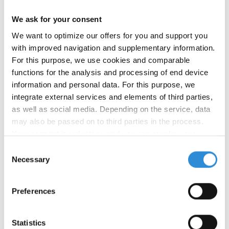
We ask for your consent
We want to optimize our offers for you and support you
with improved navigation and supplementary information.
For this purpose, we use cookies and comparable
functions for the analysis and processing of end device
information and personal data. For this purpose, we
integrate external services and elements of third parties,
04/05/2024
as well as social media. Depending on the service, data
New product: Serafil Recycled WRe
may also be passed on to third parties in the process.
Your consent is voluntary, and you can revoke your
We have launched our newest product: Serafil
consent at any time. You can find more information in our
Consent
Recycled WRe is a sustainable, water-repellent
privacy policy
.
Necessary
Selection
sewing thread made from 100% recycled polyester.
Serafil Recycled WRe is available as GRS certified
and equipped with our water-repellent and eco-
Preferences
friendly finish WRe that does not contain any PFAS.
Serafil Recycled WRe has high seam strength and
Statistics