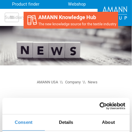
Product finder
Webshop
AMANN Knowledge Hub
Subsidiary
The new knowledge source for the textile industry
AMANN USA
Company
News
Consent
Details
About