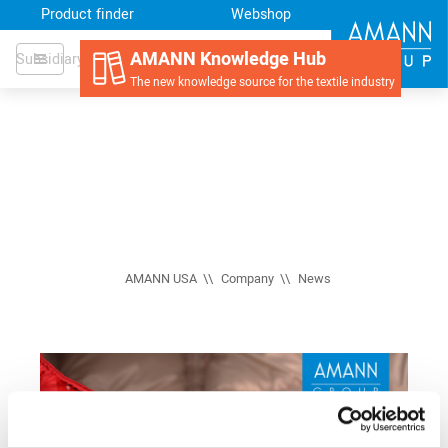
Product finder
Webshop
AMANN Knowledge Hub
Subsidiary
The new knowledge source for the textile industry
AMANN USA
Company
News