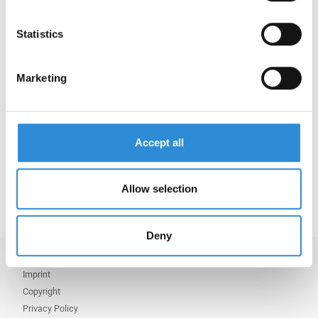
details.
Statistics
Serafil fine Recycled WRe is perfectly suited for
e.g. down jackets that require water-repellent
properties or for water-repellent embroidery.
Marketing
Watch our teaser video:
https://youtu.be/WAJK5M4P8_o?
si=3VkdAQJGgvPIVfGI
Accept all
Or learn more via:
Serafil fine Recycled WRe
Allow selection
Deny
Imprint
Copyright
Privacy Policy