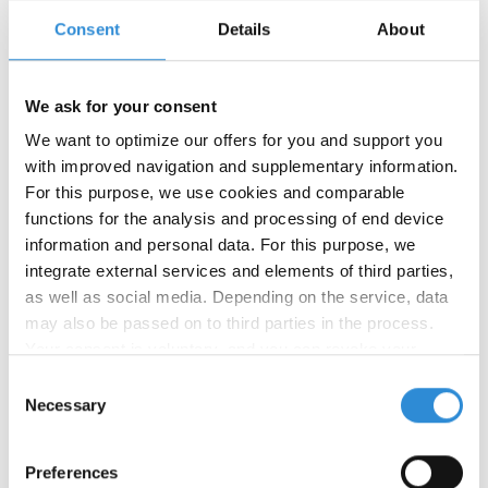
Consent
Details
About
We ask for your consent
We want to optimize our offers for you and support you
with improved navigation and supplementary information.
For this purpose, we use cookies and comparable
functions for the analysis and processing of end device
08/29/2024
information and personal data. For this purpose, we
New product: Serafil fine Recycled
integrate external services and elements of third parties,
WRe
as well as social media. Depending on the service, data
may also be passed on to third parties in the process.
We have launched our newest product: Serafil fine
Your consent is voluntary, and you can revoke your
Recycled WRe is a water-repellent, recycled sewing
consent at any time. You can find more information in our
and embroidery thread for all fine materials. This
Consent
thread is made from 100% recycled polyester and
privacy policy
.
Necessary
Selection
available as GRS certified. Serafil fine Recycled
WRe is perfectly suited for processing down and
Preferences
embroidering water-repellent monograms and fine