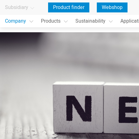
Subsidiary
Product finder
Webshop
Company
Products
Sustainability
Applicat