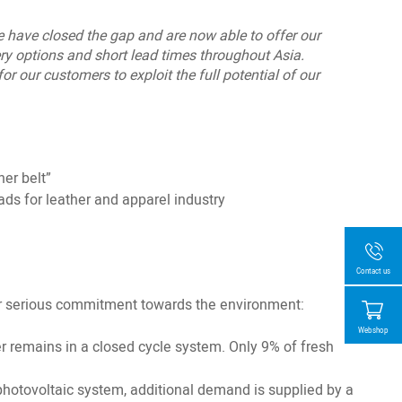
We have closed the gap and are now able to offer our
ry options and short lead times throughout Asia.
r our customers to exploit the full potential of our
her belt”
ds for leather and apparel industry
Contact us
our serious commitment towards the environment:
Webshop
er remains in a closed cycle system. Only 9% of fresh
otovoltaic system, additional demand is supplied by a