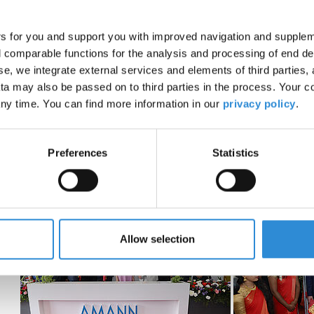
“Success is always the result of a trustful collaboration. O
success. We are very grateful for our long-term business rel
in the Indian sewing thread industry as quality and innovati
rs for you and support you with improved navigation and suppleme
comparable functions for the analysis and processing of end de
We are happy that we can now serve our customers in India
se, we integrate external services and elements of third parties, 
a may also be passed on to third parties in the process. Your c
ny time. You can find more information in our
privacy policy
.
Preferences
Statistics
Allow selection