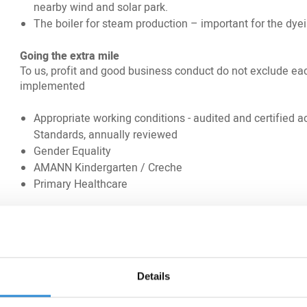
nearby wind and solar park.
The boiler for steam production – important for the dye
Going the extra mile
To us, profit and good business conduct do not exclude ea
implemented
Appropriate working conditions - audited and certified
Standards, annually reviewed
Gender Equality
AMANN Kindergarten / Creche
Primary Healthcare
We will provide our customers excellent Technical Advisory 
and analyses. Besides our high-quality product portfolio, w
customers to fulfil their individual needs.
Sanjeev Grewal, Regional Business Director South West A
Details
emphasises: