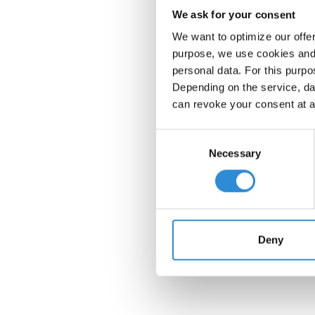
We ask for your consent
We want to optimize our offe
purpose, we use cookies and 
personal data. For this purpo
Depending on the service, dat
can revoke your consent at a
Consent
Necessary
Selection
Deny