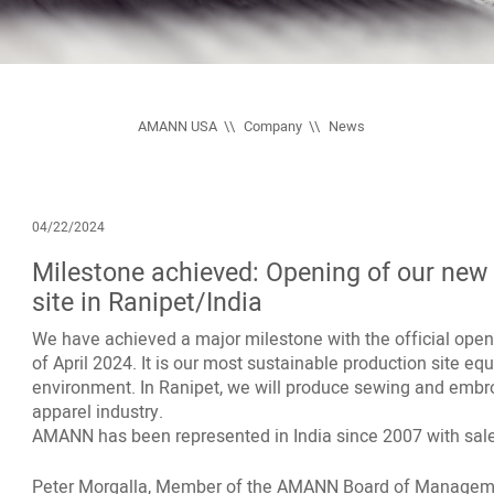
AMANN USA
Company
News
04/22/2024
Milestone achieved: Opening of our new s
site in Ranipet/India
We have achieved a major milestone with the official openin
of April 2024. It is our most sustainable production site eq
environment. In Ranipet, we will produce sewing and embroi
apparel industry.
AMANN has been represented in India since 2007 with sal
Peter Morgalla, Member of the AMANN Board of Managem