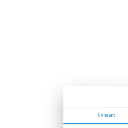
Consent