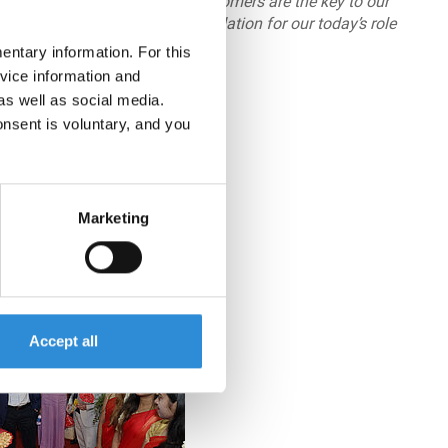
ur global brands and Indian customers are the key to our
ationships which form the foundation for our today’s role
on leader.”
ntary information. For this
vice information and
 from India!
as well as social media.
onsent is voluntary, and you
Marketing
Accept all