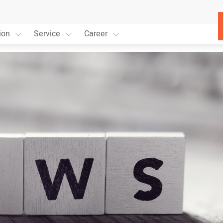
ion
Service
Career