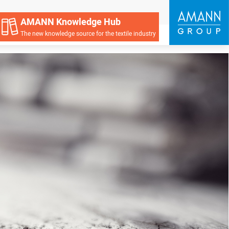
AMANN Knowledge Hub
The new knowledge source for the textile industry