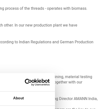
ing process of the threads - operates with biomass.
ch other. In our new production plant we have
 according to Indian Regulations and German Production
Services including in-house training, material testing
e also develop special threads together with our
sia and Middle East and Managing Director AMANN India,
About