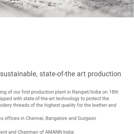
ustainable, state-of-the art production
g of our first production plant in Ranipet/India on 18th
uipped with state-of-the-art technology to protect the
dery threads of the highest quality for the leather and
es offices in Chennai, Bangalore and Gurgaon.
ent and Chairman of AMANN India: