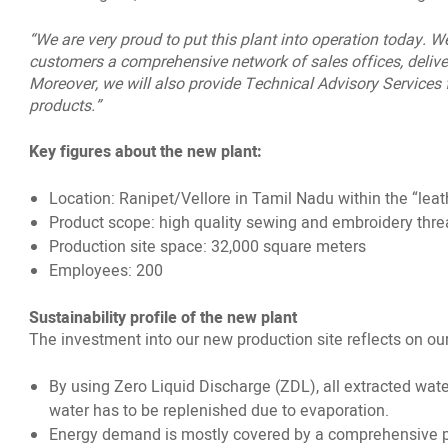
“We are very proud to put this plant into operation today. 
customers a comprehensive network of sales offices, delive
Moreover, we will also provide Technical Advisory Services fo
products.”
Key figures about the new plant:
Location: Ranipet/Vellore in Tamil Nadu within the “leat
Product scope: high quality sewing and embroidery threa
Production site space: 32,000 square meters
Employees: 200
Sustainability profile of the new plant
The investment into our new production site reflects on 
By using Zero Liquid Discharge (ZDL), all extracted wat
water has to be replenished due to evaporation.
Energy demand is mostly covered by a comprehensive ph