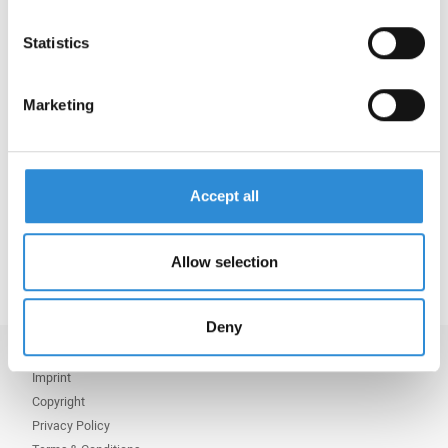
We would like to take this opportunity to wish our
Statistics
customers, partners and colleagues worldwide –
especially in China and Vietnam – a prosperous,
happy and healthy New Year. May the Year of the
Marketing
Fire Horse bring you all success, harmony and
numerous positive changes.
恭喜发财 (Gōng Xǐ Fā Cái) – Good luck and
Accept all
prosperity!
Chúc Mừng Năm Mới – Happy New Year!
Allow selection
Deny
Imprint
Copyright
Privacy Policy