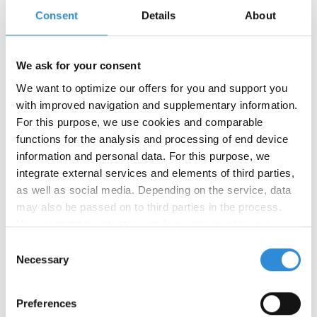
Consent
Details
About
We ask for your consent
We want to optimize our offers for you and support you
with improved navigation and supplementary information.
For this purpose, we use cookies and comparable
functions for the analysis and processing of end device
02/16/2026
information and personal data. For this purpose, we
Happy New Year!
integrate external services and elements of third parties,
as well as social media. Depending on the service, data
The Chinese New Year is a time for new
may also be passed on to third parties in the process.
beginnings, celebration and good wishes. This year,
Your consent is voluntary, and you can revoke your
we celebrate the arrival of the Year of the Fire
consent at any time. You can find more information in our
Horse. The zodiac sign of the Fire Horse
Consent
(Chinese: 丙午, bǐngwǔ) stands for courage,
privacy policy
.
Necessary
Selection
freedom, movement, and dynamism. The element
of fire intensifies energy, passion, creativity, and a
Preferences
spirit of optimism.