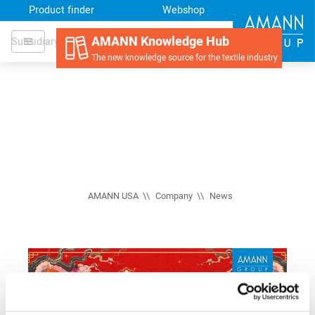
Product finder
Webshop
AMANN Knowledge Hub
Subsidiary
The new knowledge source for the textile industry
AMANN USA
Company
News