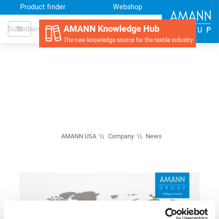
Product finder
Webshop
AMANN Knowledge Hub
Subsidiary
The new knowledge source for the textile industry
AMANN USA
Company
News