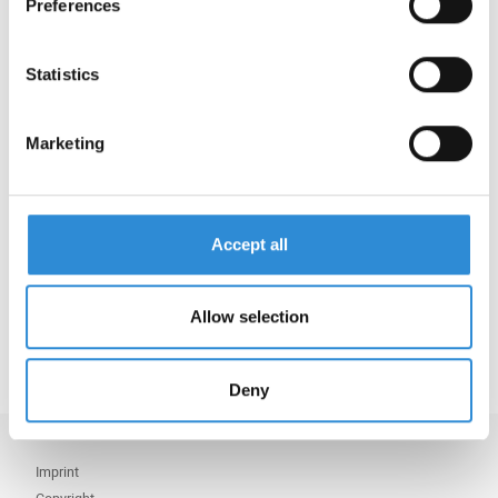
Preferences
our Download Center.
Now, the following AMANN sites are certified in
Statistics
accordance with GRS:
AMANN Germany
Marketing
AMANN Czech Republic
AMANN Romania
AMANN China
Accept all
AMANN Vietnam
AMANN Bangladesh
AMANN India
Allow selection
Deny
Imprint