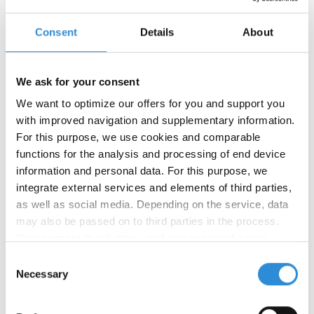
Consent
Details
About
We ask for your consent
We want to optimize our offers for you and support you
with improved navigation and supplementary information.
For this purpose, we use cookies and comparable
05/09/2025
functions for the analysis and processing of end device
AMANN Czech Republic and
information and personal data. For this purpose, we
AMANN India now GRS-certified
integrate external services and elements of third parties,
as well as social media. Depending on the service, data
We are pleased to inform that our production sites
may also be passed on to third parties in the process.
in Czech Republic and India have successfully
Your consent is voluntary, and you can revoke your
completed the Global Recycled Standard (GRS)
consent at any time. You can find more information in our
audits by Control Union.
Consent
privacy policy
.
Necessary
Selection
Both locations have been added to our renewed
GRS Brand Certificate
which can be downloaded in